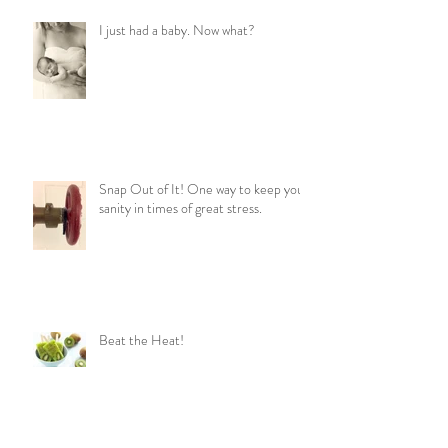
I just had a baby. Now what?
Snap Out of It! One way to keep your
sanity in times of great stress.
Beat the Heat!