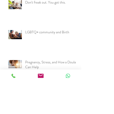
Don't freak out. You got this.
LGBTQ+ community and Birth
Pregnancy, Stress, and How a Doula
Can Help
Archive
March 2025
(1)
1 post
November 2024
(1)
1 post