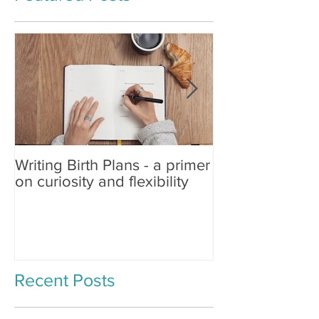
Writing Birth Plans - a primer
Spinning Babies®
on curiosity and flexibility
Changing Birth
Recent Posts