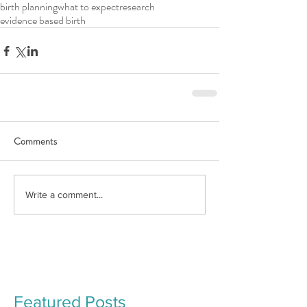
birth planning
what to expect
research
evidence based birth
Comments
Write a comment...
Featured Posts