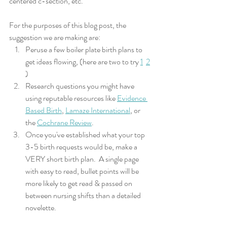
centered c-section, etc. 
For the purposes of this blog post, the 
suggestion we are making are:
Peruse a few boiler plate birth plans to 
get ideas flowing, (here are two to try 
1
2
) 
Research questions you might have 
using reputable resources like 
Evidence 
Based Birth
, 
Lamaze International
, or 
the 
Cochrane Review
.
Once you've established what your top 
3-5 birth requests would be, make a 
VERY short birth plan.  A single page 
with easy to read, bullet points will be 
more likely to get read & passed on 
between nursing shifts than a detailed 
novelette.