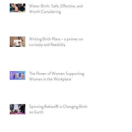
Water Birth: Safe, Effective, and
Worth Considering
Writing Birth Plans - a primer on
curiosity and flexibility
The Power of Women Supporting
Women in the Workplace
Spinning Babies® is Changing Birth
on Earth