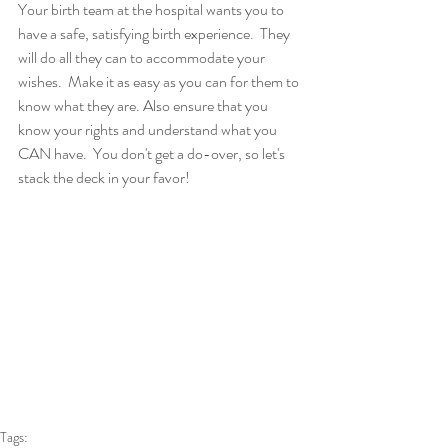
Your birth team at the hospital wants you to 
have a safe, satisfying birth experience.  They 
will do all they can to accommodate your 
wishes.  Make it as easy as you can for them to 
know what they are. Also ensure that you 
know your rights and understand what you 
CAN have.  You don't get a do-over, so let's 
stack the deck in your favor!
Tags: