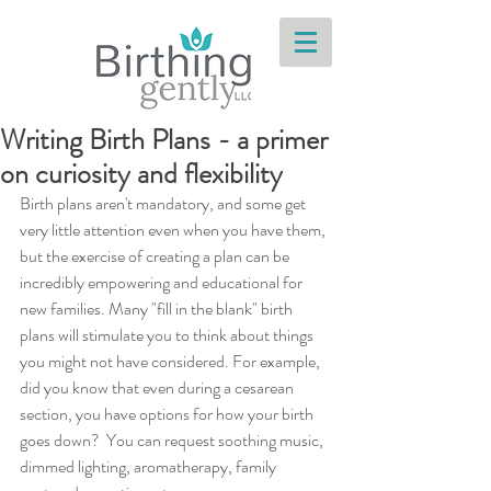
Writing Birth Plans - a primer
on curiosity and flexibility
Birth plans aren't mandatory, and some get 
very little attention even when you have them, 
but the exercise of creating a plan can be 
incredibly empowering and educational for 
new families. Many "fill in the blank" birth 
plans will stimulate you to think about things 
you might not have considered. For example, 
did you know that even during a cesarean 
section, you have options for how your birth 
goes down?  You can request soothing music, 
dimmed lighting, aromatherapy, family 