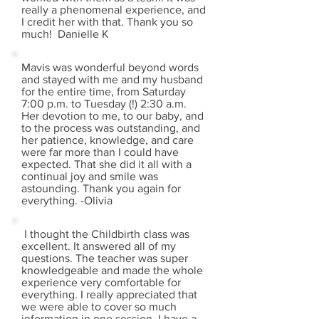
really a phenomenal experience, and
I credit her with that. Thank you so
much! Danielle K
Mavis was wonderful beyond words
and stayed with me and my husband
for the entire time, from Saturday
7:00 p.m. to Tuesday (!) 2:30 a.m.
Her devotion to me, to our baby, and
to the process was outstanding, and
her patience, knowledge, and care
were far more than I could have
expected. That she did it all with a
continual joy and smile was
astounding. Thank you again for
everything. -Olivia
I thought the Childbirth class was
excellent. It answered all of my
questions. The teacher was super
knowledgeable and made the whole
experience very comfortable for
everything. I really appreciated that
we were able to cover so much
information in one session. I have a