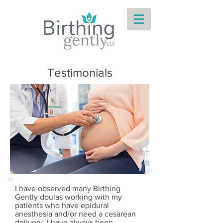
Testimonials
I have observed many Birthing
Gently doulas working with my
patients who have epidural
anesthesia and/or need a cesarean
delivery. I have always been