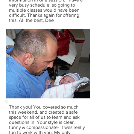
very busy schedule, so going to
multiple classes would have been
difficult. Thanks again for offering
this! All the best, Dee
Thank you! You covered so much
this weekend, and created a safe
space for all of us to learn and ask
questions in. Your style is clear,
funny & compassionate- it was really
fun to work with you. My only