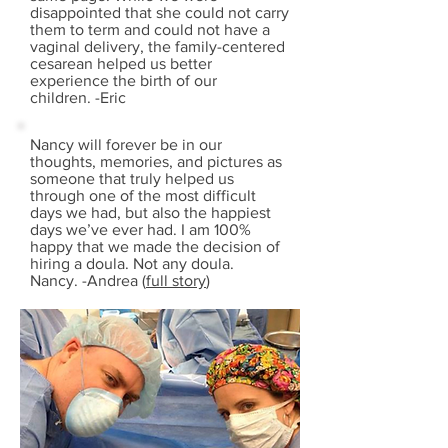
disappointed that she could not carry
them to term and could not have a
vaginal delivery, the family-centered
cesarean helped us better
experience the birth of our
children. -Eric
Nancy will forever be in our
thoughts, memories, and pictures as
someone that truly helped us
through one of the most difficult
days we had, but also the happiest
days we’ve ever had. I am 100%
happy that we made the decision of
hiring a doula. Not any doula.
Nancy. -Andrea (
full story
)