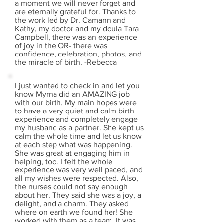
a moment we will never forget and
are eternally grateful for. Thanks to
the work led by Dr. Camann and
Kathy, my doctor and my doula Tara
Campbell, there was an experience
of joy in the OR- there was
confidence, celebration, photos, and
the miracle of birth. -Rebecca
I just wanted to check in and let you
know Myrna did an AMAZING job
with our birth. My main hopes were
to have a very quiet and calm birth
experience and completely engage
my husband as a partner. She kept us
calm the whole time and let us know
at each step what was happening.
She was great at engaging him in
helping, too. I felt the whole
experience was very well paced, and
all my wishes were respected. Also,
the nurses could not say enough
about her. They said she was a joy, a
delight, and a charm. They asked
where on earth we found her! She
worked with them as a team. It was