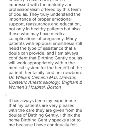
impressed with the maturity and
professionalism offered by this team
of doulas. They truly understand the
importance of proper emotional
support, reassurance and education,
not only in healthy patients but also
those who may have medical
complications of pregnancy. Many
patients with epidural anesthesia still
need the type of assistance that a
doula can provide, and I am always
confident that Birthing Gently doulas
will work appropriately within the
medical system for the benefit of the
patient, her family, and her newborn.
Dr. William Camann M.D. Director,
Obstetric Anesthesiology, Brigham &
Women’s Hospital, Boston
It has always been my experience
that my patients are very pleased
with the care they are given from the
doulas of Birthing Gently. I think the
name Birthing Gently speaks a lot to
me because I have continually felt