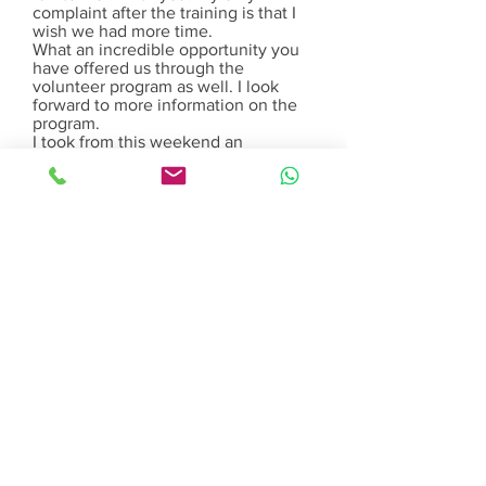
complaint after the training is that I
wish we had more time.
What an incredible opportunity you
have offered us through the
volunteer program as well. I look
forward to more information on the
program.
I took from this weekend an
overwhelming feeling like I am on
the right path. So thanks again!
Sara Jackson – Doula Student
Thanks, especially Tara, for letting be
a part of Birthing Gently. I would not
have been able to be accepted and
start my nurse midwifery education
at Columbia University without your
support and help….seriously.
xoxo Anna (Former Birthing Gently
Doula).
Melissa was a fantastic doula for the
birth of my first son. During my
pregnancy, both myself and my