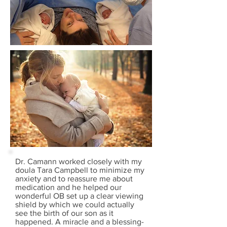
Dr. Camann worked closely with my
doula Tara Campbell to minimize my
anxiety and to reassure me about
medication and he helped our
wonderful OB set up a clear viewing
shield by which we could actually
see the birth of our son as it
happened. A miracle and a blessing-