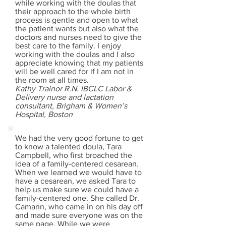
while working with the doulas that
their approach to the whole birth
process is gentle and open to what
the patient wants but also what the
doctors and nurses need to give the
best care to the family. I enjoy
working with the doulas and I also
appreciate knowing that my patients
will be well cared for if I am not in
the room at all times.
Kathy Trainor R.N. IBCLC Labor &
Delivery nurse and lactation
consultant, Brigham & Women’s
Hospital, Boston
We had the very good fortune to get
to know a talented doula, Tara
Campbell, who first broached the
idea of a family-centered cesarean.
When we learned we would have to
have a cesarean, we asked Tara to
help us make sure we could have a
family-centered one. She called Dr.
Camann, who came in on his day off
and made sure everyone was on the
same page. While we were