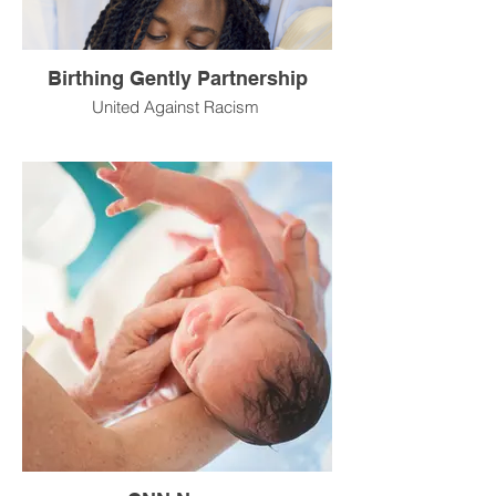
Birthing Gently Partnership
United Against Racism