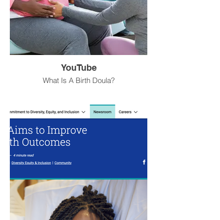
YouTube
What Is A Birth Doula?