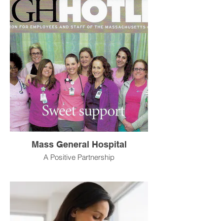
Mass General Hospital
A Positive Partnership