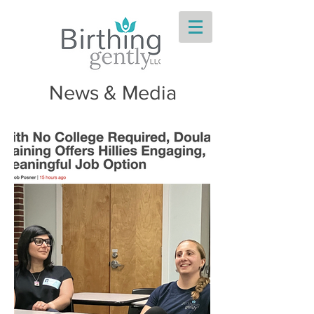
News & Media