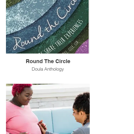
Round The Circle
Doula Anthology