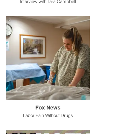
Interview with Tara Campbell
Fox News
Labor Pain Without Drugs