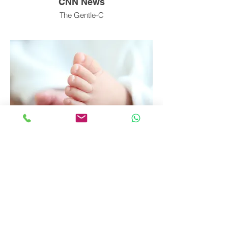
CNN News
The Gentle-C
iHeart Radio
Doula Interview Tara Campbell