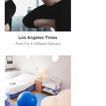
Los Angeles Times
Push For A Different Delivery