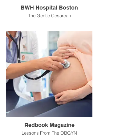
BWH Hospital Boston
The Gentle Cesarean
Redbook Magazine
Lessons From The OBGYN