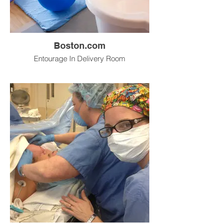
Boston.com
Entourage In Delivery Room