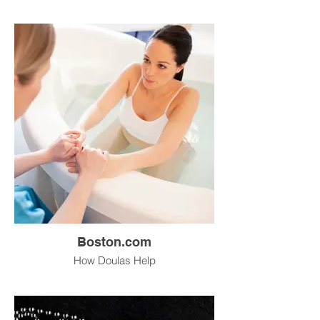
Boston.com
How Doulas Help