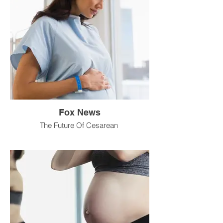
Fox News
The Future Of Cesarean