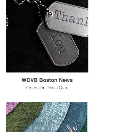
WCVB Boston News
Operation Doula Care