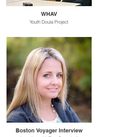
WHAV
Youth Doula Project
Boston Voyager Interview