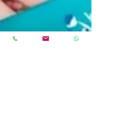
Kangaroo Care: "Hold Me
Close...It's Great for Both of Us"
Hello, Mommies and Daddies-to-be and all of you
who are snuggling with your baby(ies) even as you
peruse our website. Warmer weather is...