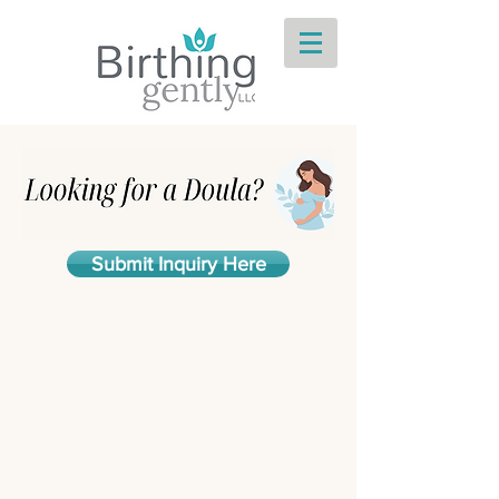
Submit Inquiry Here