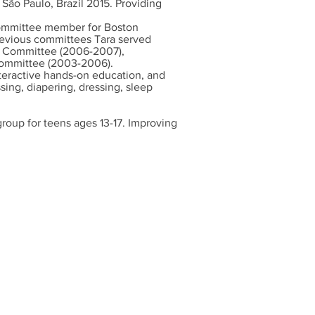
São Paulo, Brazil 2015. Providing
committee member for Boston
revious committees Tara served
n Committee (2006-2007),
Committee (2003-2006).
teractive hands-on education, and
ing, diapering, dressing, sleep
roup for teens ages 13-17. Improving