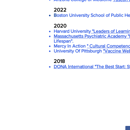
2022
B
oston University School of Public H
2020
Harvard University
"Leaders of Learni
Massachusetts Psychiatric Academy "
Lifespan".
Mercy In Action
" Cultural Competency
University Of Pittsburgh
"Vaccine Webi
2018
DONA International
"The Best Start: 