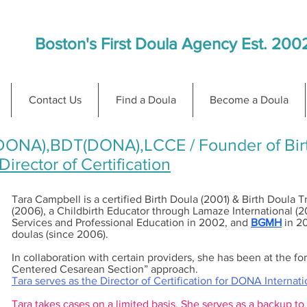
Boston's First Doula Agency Est. 200
Contact Us
Find a Doula
Become a Doula
DONA),BDT(DONA),LCCE / Founder of Birt
irector of Certification
Tara Campbell is a certified Birth Doula (2001) & Birth Doula 
(2006), a Childbirth Educator through Lamaze International (
Services and Professional Education in 2002, and
BGMH
in 20
doulas (since 2006).
In collaboration with certain providers, she has been at the f
Centered Cesarean Section” approach.
Tara serves as the Director of Certification for DONA Internat
Tara takes cases on a limited basis. She serves as a backup to