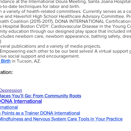
endance at the International Doula Meeting, Santa Joana Hospital 
p-to-date techniques for labor and birth.
n a variety of health-related committees.
C
urrently serves as a 
tee and Haverhill High School Healthcare Advisory Committee. P
alth Coalition (2015-2017),
DONA INTERNATIONAL Certificatio
's Hospital Boston CVDY: Cardiovascular Disease in the Young 
ty education through our designed play space that included in
includes newborn care, newborn appearance, bathing safety, dress
)
veral publications and a variety of media projects.
Empowering each other to be our best selves! A virtual support g
itive social support and encouragement.
 Birth
in Tucson, AZ.
ation:
Depression
laces You’ll Go: From Community Roots
DONA International
national
n Points as a Trainer DONA International
Mindfulness and Nervous System Care Tools in Your Practice