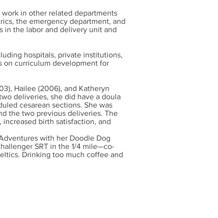
 work in other related departments
trics, the emergency department, and
 in the labor and delivery unit and
luding hospitals, private institutions,
s on curriculum development for
003), Hailee (2006), and Katheryn
 two deliveries, she did have a doula
heduled cesarean sections. She was
nd the two previous deliveries. The
 increased birth satisfaction, and
g. Adventures with her Doodle Dog
Challenger SRT in the 1/4 mile—co-
eltics. Drinking too much coffee and