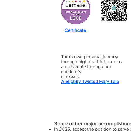
Certificate
Tara's own personal journey
through high-risk birth, and as
an advocate through her
children’s
illnesses:
A Slightly Twisted Fairy Tale
Some of her major accomplishme
In 2025, accept the position to serve