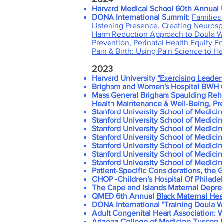
H
arvard Medical School
60th Annual 
DONA International Summit:
Families 
Listening Presence
,
Creating Neurospi
Harm Reduction Approach to Doula 
Prevention
,
Perinatal Health Equity F
Pain & Birth: Using Pain Science to H
2023
Harvard University
"Exercising Leader
Brigham and Women's Hospital BWH O
Mass General Brigham Spaulding Rehab
Health Maintenance & Well-Being
,
Pr
Stanford University School of Medici
Stanford University School of Medici
Stanford University School of Medici
Stanford University School of Medici
Stanford University School of Medici
Stanford University School of Medici
Stanford University School of Medici
Patient-Specific Considerations, the
CHOP -Children's Hospital Of Philadel
The Cape and Islands Maternal Depre
QMED 6th Annual
Black Maternal He
DONA International
"Training Doula W
Adult Congenital Heart Association:
Arizona College of Medicine
Tuscon P