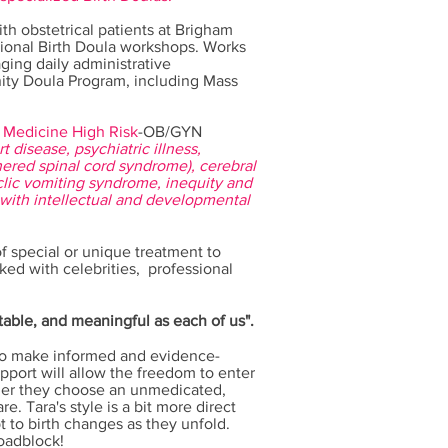
h obstetrical patients at Brigham
ional Birth Doula workshops.
Works
ging daily administrative
ty Doula Program, including Mass
 Medicine High Risk
-OB/GYN
t disease, psychiatric illness,
ethered spinal cord syndrome), cerebral
lic vomiting syndrome, inequity and
with intellectual and developmental
f special or unique treatment to
ked with celebrities, professional
ctable, and meaningful as each of us".
 to make informed and evidence-
pport will allow the freedom to enter
her they choose an unmedicated,
e. Tara's style is a bit more direct
t to birth changes as they unfold.
roadblock!