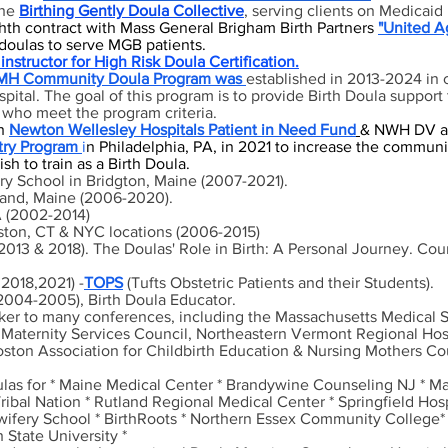
the
Birthing Gently Doula Collective
, serving clients on Medicai
th contract with Mass General Brigham Birth Partners
"United
A
doulas to serve MGB patients.
instructor for High Risk Doula Certification.
H Community Doula Program was
established in 2013-2024 in 
ital. The goal of this program is to provide Birth Doula support
who meet the program criteria.
h
Newton Wellesley Hospitals Patient in Need Fund
& NWH DV a
try Program
i
n Philadelphia, PA, in 2021 to increase the commun
h to train as a Birth Doula.
ry School in Bridgton, Maine (2007-2021).
tland, Maine (2006-2020).
A (2002-2014)
oston, CT & NYC locations (2006-2015)
1, 2013 & 2018). The Doulas' Role in Birth: A Personal Journey. C
,2018,2021) -
TOPS
(Tufts Obstetric Patients and their Students).
004-2005), Birth Doula Educator.
aker to many conferences, including the Massachusetts Medical 
 Maternity Services Council, Northeastern Vermont Regional Hosp
oston Association for Childbirth Education & Nursing Mothers C
ulas for
* Maine Medical Center * Brandywine Counseling N
J * M
bal Nation * Rutland Regional Medical Center * Springfield Hosp
dwifery School * BirthRoots * Northern Essex Community College*
State University *