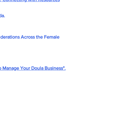
da.
derations Across the Female
o Manage Your Doula Business".
ly.com