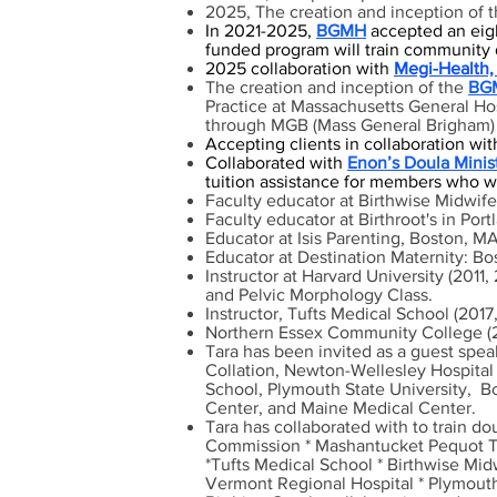
2025, The creation and inception of 
I
n 2021-2025,
BGMH
accepted an eigh
funded program will train community 
2025 collaboration with
Megi-Health, 
The creation and inception of
the
BGM
Practice at Massachusetts General Hosp
through MGB (Mass General Brigham) 
Accepting clients in collaboration wit
Collaborated with
Enon’s Doula Minis
tuition assistance for members who wis
Faculty educator at Birthwise Midwife
Faculty educator at Birthroot's in Por
Educator at Isis Parenting, Boston, M
Educator at Destination Maternity: B
Instructor at Harvard University (201
and Pelvic Morphology Class.
Instructor, Tufts Medical School (2017
Northern Essex Community College (2
Tara has been invited as a guest spe
Collation, Newton-Wellesley Hospital
School, Plymouth State University, B
Center, and Maine Medical Center.
Tara has collaborated with to train do
Commission *
Mashantucket Pequot Tri
*Tufts Medical School * Birthwise Mi
Vermont Regional Hospital * Plymouth 