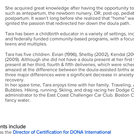
She acquired great knowledge after having the opportunity to
such as antepartum, the newborn nursery, OR, post-op, pedia
postpartum. It wasn’t long before she realized that “home” was
ignited the passion that redirected her down the doula path.
Tara has been a childbirth educator in a variety of settings, inc
and federally funded community-based programs, with a focu
teens and multiples.
Tara has five children. Evian (1996), Shelby (2002), Kendal (2
(2009). Although she did not have a doula present at her first
present at her third, fourth & fifth deliveries, which were sc
amazed at the difference between the doula-assisted births a
three major differences were a significant decrease in anxiety,
recovery.
In her spare time, Tara enjoys time with her family. Travelin
Bubbles. Hiking, running, Skiing, and drag racing her Dodge 
administrator to the East Coast Challenger Car Club. Boston C
fancy water.
nts include
 as the
Director of Certification for DONA International