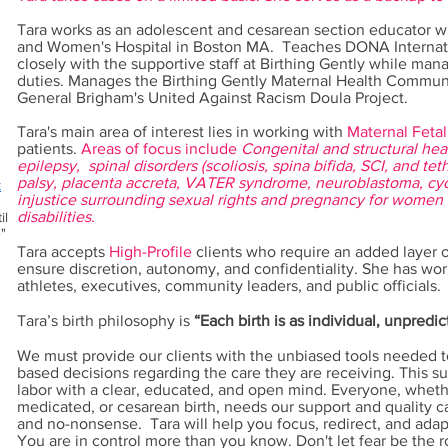
Tara works as an adolescent and cesarean section educator wit
and Women's Hospital in Boston MA. T
eaches DONA Internat
closely with the supportive staff at Birthing Gently while mana
duties.
Manages the Birthing Gently Maternal Health Communi
General Brigham's United Against Racism Doula Project.
Tara's main area of interest lies in working with
Maternal Fetal
patients.
Areas of focus include
Congenital and structural hear
epilepsy, spinal disorders (scoliosis, spina bifida, SCI, and t
palsy, placenta accreta, VATER syndrome, neuroblastoma, cyc
k
injustice surrounding sexual rights and pregnancy for women 
disabilities.
il
"
Tara accepts
High-Profile
clients who require an added layer o
ensure discretion, autonomy, and confidentiality. She has wor
athletes, executives, community leaders, and public officials.
Tara’s birth philosophy is
“Each birth is as individual, unpredi
We must provide our clients with the unbiased tools needed
based decisions regarding the care they are receiving. This su
labor with a clear, educated, and open mind. Everyone, whet
medicated, or cesarean birth, needs our support and quality car
and no-nonsense. Tara will help you focus, redirect, and adap
You are in control more than you know. Don't let fear be the 