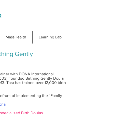
2
MassHealth
Learning Lab
hing Gently
Trainer with DONA International
2003), founded Birthing Gently Doula
13. Tara has trained over 12,000 birth
orefront of implementing the “Family
ional
 specialized Birth Doulas.