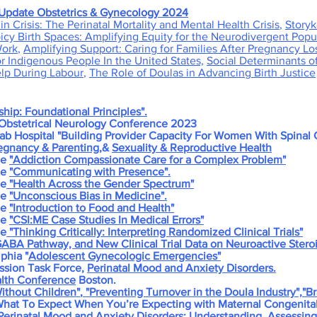
Update Obstetrics & Gynecology 2024
in Crisis: The Perinatal Mortality and Mental Health Crisis
,
Storyk
cy Birth Spaces: Amplifying Equity for the Neurodivergent Popu
Work
,
Amplifying Support: Caring for Families After Pregnancy Lo
or Indigenous People In the United States,
Social Determinants o
elp During Labour
,
The Role of Doulas in Advancing Birth Justice
ship: Foundational Principles".
bstetrical Neurology Conference 2023
 Hospital "Building Provider Capacity For Women With Spinal C
egnancy & Parenting
,&
Sexuality & Reproductive Health
ne
"Addiction
Compassionate Care for a Complex Problem"
ne
"Communicating with Presence".
ne
"Health Across the Gender Spectrum"
ne
"Unconscious Bias in Medicine".
ne
"Introduction to Food and Health"
ne
"CSI:ME Case Studies In Medical Errors"
ne
"Thinking Critically: Interpreting Randomized Clinical Trials"
 GABA Pathway, and New Clinical Trial Data on Neuroactive Ster
phia "
Adolescent Gynecologic Emergencies"
ssion Task Force,
Perinatal Mood and Anxiety Disorders.
alth Conference
Boston.
ithout Children"
,
"Preventing Turnover in the Doula Industry",
"Br
 What To Expect When You’re Expecting with Maternal Congenita
erinatal Mood and Anxiety Disorders:
Understanding, Assessing