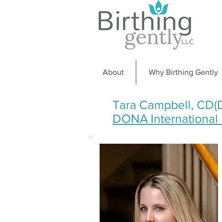
About
Why Birthing Gently
Tara Campbell, CD(
DONA International D