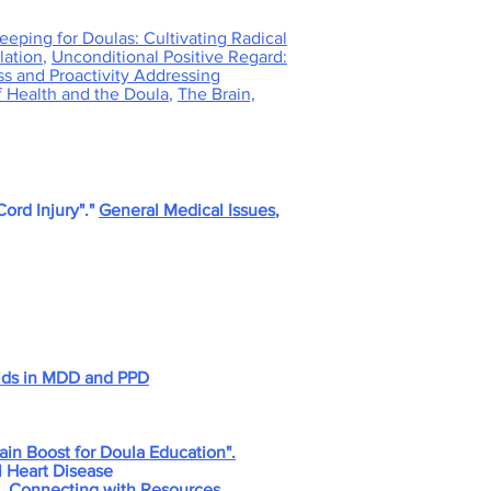
eeping for Doulas: Cultivating Radical
lation
,
Unconditional Positive Regard:
ss and Proactivity Addressing
f Health and the Doula
,
The Brain,
ord Injury"."
General Medical Issues
,
oids in MDD and PPD
ain Boost for Doula Education".
l Heart Disease
, Connecting with Resources