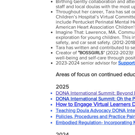
Birthing Gently collaboration and att
staff and local doulas with the most u
Throughout her career, Tara has sat o
Children’s Hospital’s Virtual Commit
include Pentucket Perinatal Mental He
American Heart Association Children
Imagine That: Lawrence, MA. Communi
exploration for young children. This 
safety, and car seat safety. (2012-2018
Tara has written and contributed to se
Creator of
"
BOSSGIRLS
" (2022-2023)! 
well-being and self-care through pos
2023-2024 senior advisor for
Support
Areas
of focus on continued educ
2025
DONA International Summit: Beyond 
DONA International Summit: Oh the P
How to Engage Virtual Learners 
Teaching Doula Advocacy DONA Inter
Policies, Procedures and Practice Pai
Embodied Regulation- Incorporating 
2024