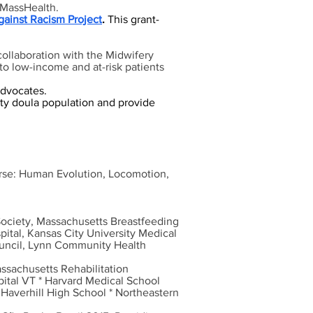
d MassHealth.
gainst Racism Project
.
This grant-
collaboration with the Midwifery
 to low-income and at-risk patients
dvocates.
ity doula population and provide
ourse: Human Evolution, Locomotion,
Society, Massachusetts Breastfeeding
ital, Kansas City University Medical
ouncil, Lynn Community Health
assachusetts Rehabilitation
ital VT * Harvard Medical School
 Haverhill High School * Northeastern