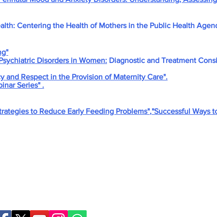
ealth: Centering the Health of Mothers in the Public Health Agen
ng"
Psychiatric Disorders in Women:
Diagnostic and Treatment Consi
 and Respect in the Provision of Maternity Care".
nar Series" .
Strategies to Reduce Early Feeding Problems"
,
"Successful Ways t
Birthing Gently
LLC
doula@birthinggent
978-314-5533
© 2026 Birthing Gently