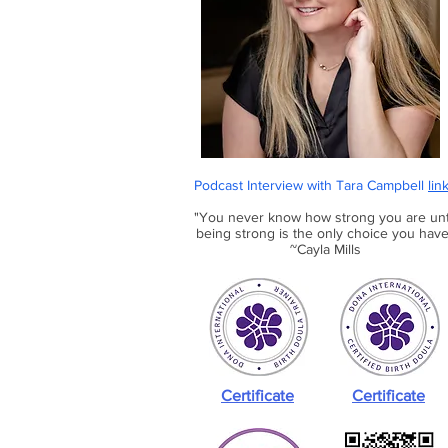
Podcast Interview with Tara Campbell
lin
"You never know how strong you are unt
being strong is the only choice you have
~Cayla Mills
Certificate
Certificate