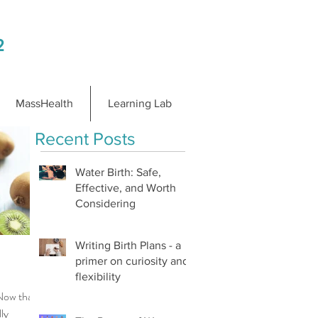
2
MassHealth
Learning Lab
Recent Posts
Water Birth: Safe,
Effective, and Worth
Considering
Writing Birth Plans - a
primer on curiosity and
flexibility
Now that
lly