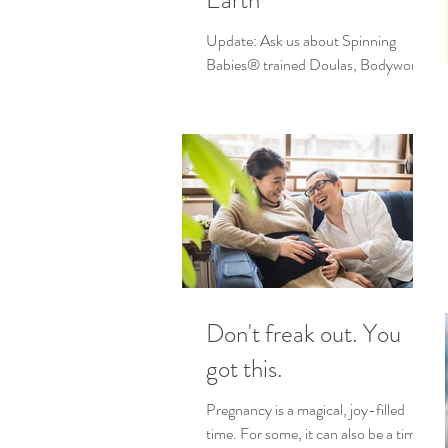
Earth
Update: Ask us about Spinning
Babies® trained Doulas, Bodywork
and Childbirth Educators! We love
sharing ways to help you feel more...
Don't freak out. You
got this.
Pregnancy is a magical, joy-filled
time. For some, it can also be a time