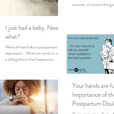
summer, it’s time to bring o
summer activities and beac
I just had a baby. Now
what?
We've all heard about postpartum
depression... What can we do to open
a dialog about what happens to
women as new moms? Some
women...
Your hands are fu
Importance of th
Postpartum Doul
the Birth of Mult
There once was a village… 