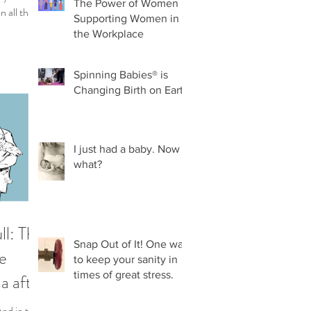
The Power of Women
n all the
Supporting Women in
h...
the Workplace
Spinning Babies® is
Changing Birth on Earth
I just had a baby. Now
what?
ll: The
Snap Out of It! One way
e
to keep your sanity in
times of great stress.
a after
iples
And in that