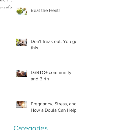
eks after, a
Beat the Heat!
ld be
..
Don't freak out. You got
this.
LGBTQ+ community
and Birth
Pregnancy, Stress, and
How a Doula Can Help
Categories