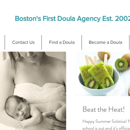
Boston's First Doula Agency Est. 200
Contact Us
Find a Doula
Become a Doula
Beat the Heat!
Happy Summer Solstice! 
school is out and it’s officia