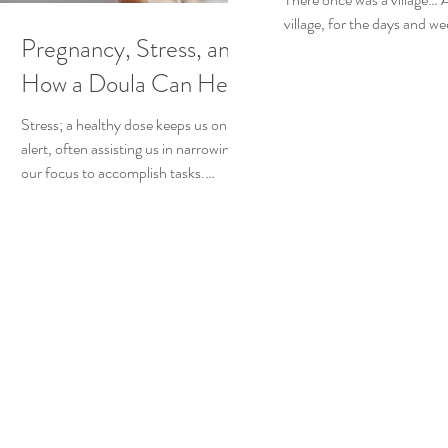
village, for the days and we
Pregnancy, Stress, and
woman who gave birth wou
physically and emotionally.
How a Doula Can Help
Stress; a healthy dose keeps us on
alert, often assisting us in narrowing
our focus to accomplish tasks.
However, problems can arise when...