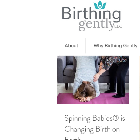
About
Why Birthing Gently
Spinning Babies® is
Changing Birth on