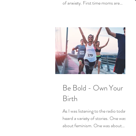
of anxiety. First time moms are
experiencing their bodies in a...
Be Bold - Own Your
Birth
As I was listening to the radio today I
heard a variety of stories. One was
about feminism. One was about
reclaiming core spiritual...