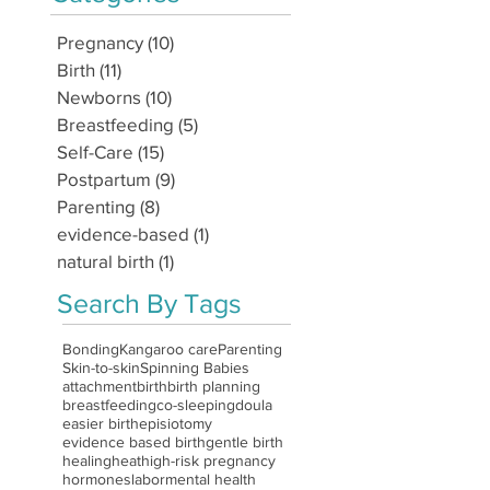
Pregnancy
(10)
10 posts
Birth
(11)
11 posts
Newborns
(10)
10 posts
Breastfeeding
(5)
5 posts
Self-Care
(15)
15 posts
Postpartum
(9)
9 posts
Parenting
(8)
8 posts
evidence-based
(1)
1 post
natural birth
(1)
1 post
Search By Tags
Bonding
Kangaroo care
Parenting
Skin-to-skin
Spinning Babies
attachment
birth
birth planning
breastfeeding
co-sleeping
doula
easier birth
episiotomy
evidence based birth
gentle birth
healing
heat
high-risk pregnancy
hormones
labor
mental health