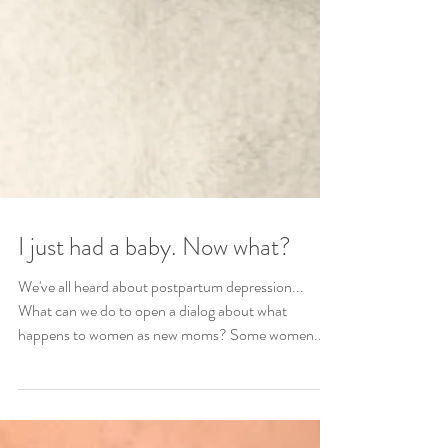
I just had a baby. Now what?
We've all heard about postpartum depression...
What can we do to open a dialog about what
happens to women as new moms? Some women...