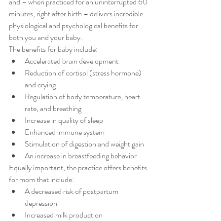
and – when practiced for an uninterrupted 60 
minutes, right after birth – delivers incredible 
physiological and psychological benefits for 
both you and your baby.
The benefits for baby include: 
Accelerated brain development  
Reduction of cortisol (stress hormone) 
and crying  
Regulation of body temperature, heart 
rate, and breathing  
Increase in quality of sleep  
Enhanced immune system  
Stimulation of digestion and weight gain  
An increase in breastfeeding behavior 
Equally important, the practice offers benefits 
for mom that include: 
A decreased risk of postpartum 
depression  
Increased milk production  