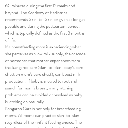
60 minutes during the first 12 weeks and 
beyond. The Academy of Pediatrics 
recommends Skin-to-Skin be given as long as 
possible and during the postpartum period, 
which is typically defined as the first 3 months 
of life.
If a breastfeeding mom is experiencing what 
she perceives as a low milk supply, the cascade 
of hormones that mother experiences from 
this kangaroo care (skin-to-skin, baby’s bare 
chest on mom’s bare chest), can boost milk 
production.  If baby is allowed to root and 
search for mom’s breast, many latching 
problems can be avoided or resolved as baby 
is latching on naturally.
Kangaroo Care is not only for breastfeeding 
moms. All moms can practice skin-to-skin 
regardless of their infant feeding choice. The 