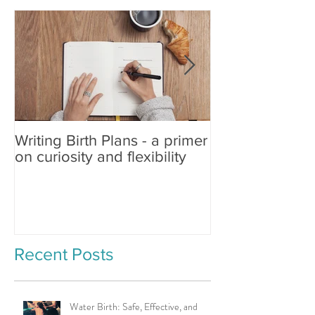
Writing Birth Plans - a primer
Spinning Babies®
on curiosity and flexibility
Changing Birth
Recent Posts
Water Birth: Safe, Effective, and