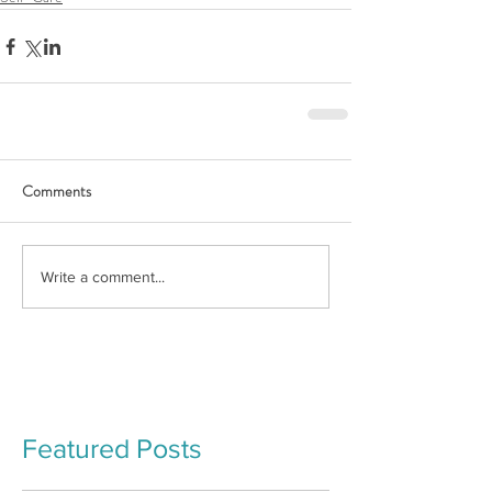
Comments
Write a comment...
Featured Posts