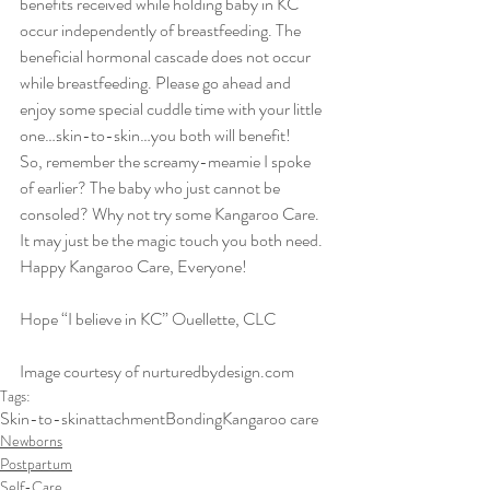
benefits received while holding baby in KC 
occur independently of breastfeeding. The 
beneficial hormonal cascade does not occur 
while breastfeeding. Please go ahead and 
enjoy some special cuddle time with your little 
one…skin-to-skin…you both will benefit!
So, remember the screamy-meamie I spoke 
of earlier? The baby who just cannot be 
consoled? Why not try some Kangaroo Care. 
It may just be the magic touch you both need.
Happy Kangaroo Care, Everyone!
Hope “I believe in KC” Ouellette, CLC
Image courtesy of nurturedbydesign.com
Tags:
Skin-to-skin
attachment
Bonding
Kangaroo care
Newborns
Postpartum
Self-Care