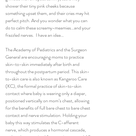
shower their tiny pink cheeks because 
something upset them, and their cries may hit 
perfect pitch. And you wonder what you can 
do to calm these screamy-meamies…and your 
frazzled nerves.  I have an idea…
The Academy of Pediatrics and the Surgeon 
General are encouraging moms to practice 
skin-to-skin immediately after birth and 
throughout the postpartum period. This skin-
to-skin care is also known as Kangaroo Care 
(KC), the formal practice of skin-to-skin 
contact where baby is wearing only a diaper, 
positioned vertically on mom’s chest, allowing 
for the benefits of full bare chest to bare chest 
contact and nerve stimulation. Holding your 
baby this way stimulates the C-afferent 
nerve, which produces a hormonal cascade, 