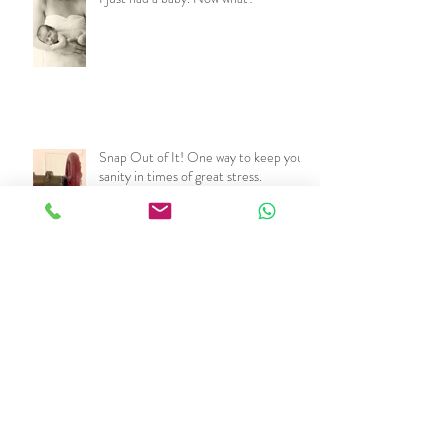
Snap Out of It! One way to keep your
sanity in times of great stress.
Beat the Heat!
Don't freak out. You got this.