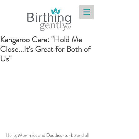
Kangaroo Care: "Hold Me
Close...It's Great for Both of
Us"
Hello, Mommies and Daddies-to-be and all 