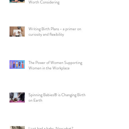
Worth Considering
Writing Birth Plans - a primer on
curiosity and flexibility
The Power of Women Supporting
Women in the Workplace
Spinning Babies® is Changing Birth
on Earth
I just had a baby. Now what?