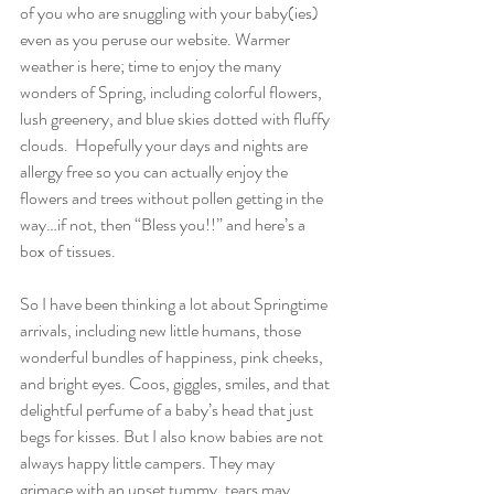
of you who are snuggling with your baby(ies) 
even as you peruse our website. Warmer 
weather is here; time to enjoy the many 
wonders of Spring, including colorful flowers, 
lush greenery, and blue skies dotted with fluffy 
clouds.  Hopefully your days and nights are 
allergy free so you can actually enjoy the 
flowers and trees without pollen getting in the 
way…if not, then “Bless you!!” and here’s a 
box of tissues.
So I have been thinking a lot about Springtime 
arrivals, including new little humans, those 
wonderful bundles of happiness, pink cheeks, 
and bright eyes. Coos, giggles, smiles, and that 
delightful perfume of a baby’s head that just 
begs for kisses. But I also know babies are not 
always happy little campers. They may 
grimace with an upset tummy, tears may 