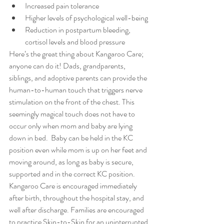
Increased pain tolerance  
Higher levels of psychological well-being  
Reduction in postpartum bleeding, 
cortisol levels and blood pressure 
Here’s the great thing about Kangaroo Care; 
anyone can do it! Dads, grandparents, 
siblings, and adoptive parents can provide the 
human-to-human touch that triggers nerve 
stimulation on the front of the chest. This 
seemingly magical touch does not have to 
occur only when mom and baby are lying 
down in bed.  Baby can be held in the KC 
position even while mom is up on her feet and 
moving around, as long as baby is secure, 
supported and in the correct KC position.
Kangaroo Care is encouraged immediately 
after birth, throughout the hospital stay, and 
well after discharge. Families are encouraged 
to practice Skin-to-Skin for an uninterrupted 