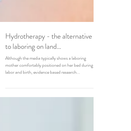
Hydrotherapy - the alternative
to laboring on land…
Although the media typically shows a laboring
mother comfortably positioned on her bed during
labor and birth, evidence based research...