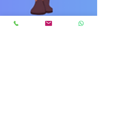
The Power of Women
Supporting Women in the
Workplace
Hey there, lovely readers! Today, we're going to talk
about something near and dear to our hearts: the
incredible strength that comes...