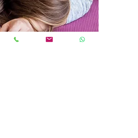
Spinning Babies® is Changing
Birth on Earth
Update: Ask us about Spinning Babies® trained
Doulas, Bodywork and Childbirth Educators! We
love sharing ways to help you feel more...