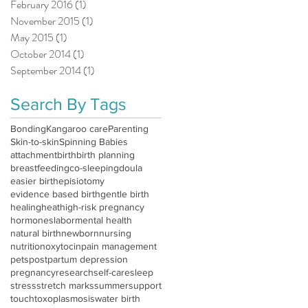
February 2016
(1)
1 post
November 2015
(1)
1 post
May 2015
(1)
1 post
October 2014
(1)
1 post
September 2014
(1)
1 post
Search By Tags
Bonding
Kangaroo care
Parenting
Skin-to-skin
Spinning Babies
attachment
birth
birth planning
breastfeeding
co-sleeping
doula
easier birth
episiotomy
evidence based birth
gentle birth
healing
heat
high-risk pregnancy
hormones
labor
mental health
natural birth
newborn
nursing
nutrition
oxytocin
pain management
pets
postpartum depression
pregnancy
research
self-care
sleep
stress
stretch marks
summer
support
touch
toxoplasmosis
water birth