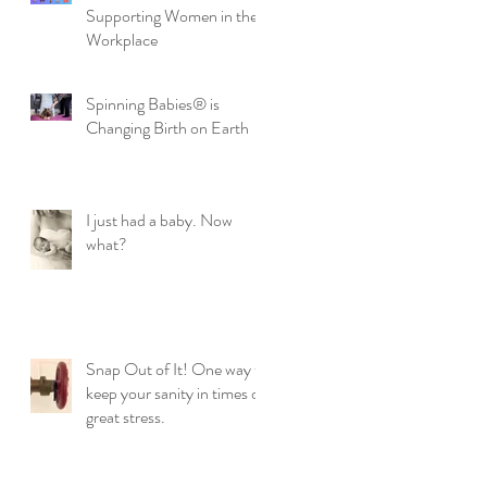
Supporting Women in the
Workplace
Spinning Babies® is
Changing Birth on Earth
I just had a baby. Now
what?
Snap Out of It! One way to
keep your sanity in times of
great stress.