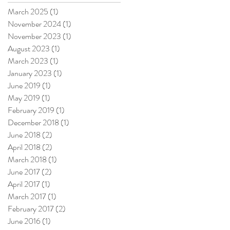
March 2025
(1)
1 post
November 2024
(1)
1 post
November 2023
(1)
1 post
August 2023
(1)
1 post
March 2023
(1)
1 post
January 2023
(1)
1 post
June 2019
(1)
1 post
May 2019
(1)
1 post
February 2019
(1)
1 post
December 2018
(1)
1 post
June 2018
(2)
2 posts
April 2018
(2)
2 posts
March 2018
(1)
1 post
June 2017
(2)
2 posts
April 2017
(1)
1 post
March 2017
(1)
1 post
February 2017
(2)
2 posts
June 2016
(1)
1 post