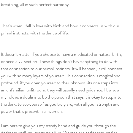
breathing, all in such perfect harmony.
That’s when I fell in love with birth and how it connects us with our 
primal instincts, with the dance of life.
It doesn’t matter if you choose to have a medicated or natural birth, 
or need a C-section. These things don’t have anything to do with 
that connection to our primal instincts. It will happen; it will connect 
you with so many layers of yourself. This connection is magical and 
profound, if you open yourself to the unknown. As one steps into 
an unfamiliar, unlit room, they will usually need guidance. I believe 
my role as a doula is to be the person that says it is okay to step into 
the dark, to see yourself as you truly are, with all your strength and 
power that is present in all women.
I am here to give you my steady hand and guide you through the 
darkness until you meet your Sun. Women are goddesses, and as 