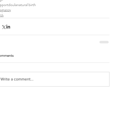
pport
doula
natural birth
egnancy
rth
omments
Write a comment...