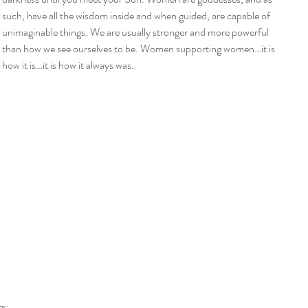
such, have all the wisdom inside and when guided, are capable of 
unimaginable things. We are usually stronger and more powerful 
than how we see ourselves to be. Women supporting women…it is 
how it is…it is how it always was.
gs: