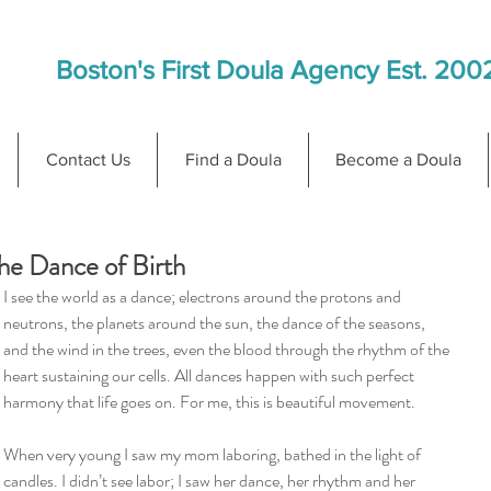
Boston's First Doula Agency Est. 200
Contact Us
Find a Doula
Become a Doula
he Dance of Birth
I see the world as a dance; electrons around the protons and 
neutrons, the planets around the sun, the dance of the seasons, 
and the wind in the trees, even the blood through the rhythm of the 
heart sustaining our cells. All dances happen with such perfect 
harmony that life goes on. For me, this is beautiful movement.
When very young I saw my mom laboring, bathed in the light of 
candles. I didn’t see labor; I saw her dance, her rhythm and her 