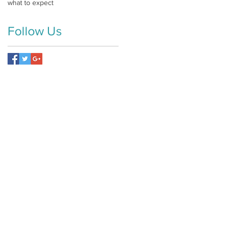
what to expect
Follow Us
ly.com