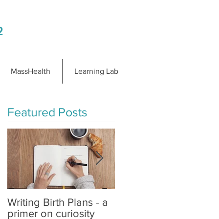
2
MassHealth
Learning Lab
Featured Posts
Writing Birth Plans - a
Spinning Babies® is
primer on curiosity
Changing Birth on