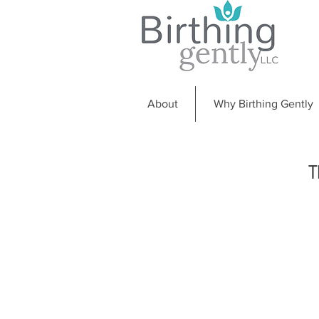
About
Why Birthing Gently
T