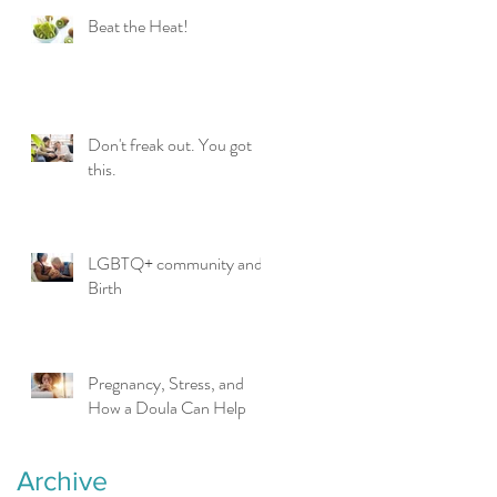
Beat the Heat!
Don't freak out. You got
this.
LGBTQ+ community and
Birth
Pregnancy, Stress, and
How a Doula Can Help
Archive