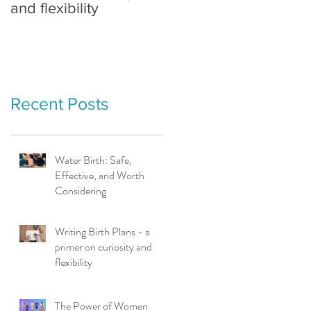
and flexibility
Earth
Recent Posts
Water Birth: Safe,
Effective, and Worth
Considering
Writing Birth Plans - a
primer on curiosity and
flexibility
The Power of Women