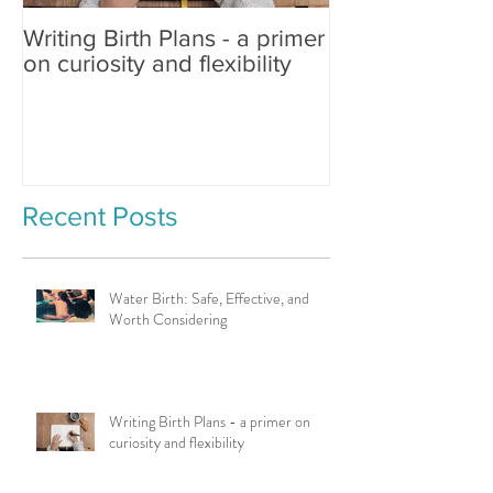
Writing Birth Plans - a primer
Spinning Babies®
on curiosity and flexibility
Changing Birth
Recent Posts
Water Birth: Safe, Effective, and
Worth Considering
Writing Birth Plans - a primer on
curiosity and flexibility