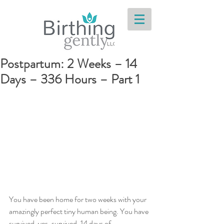
Postpartum: 2 Weeks – 14
Days – 336 Hours – Part 1
You have been home for two weeks with your 
amazingly perfect tiny human being. You have 
survived, yes, survived, 14 days of 