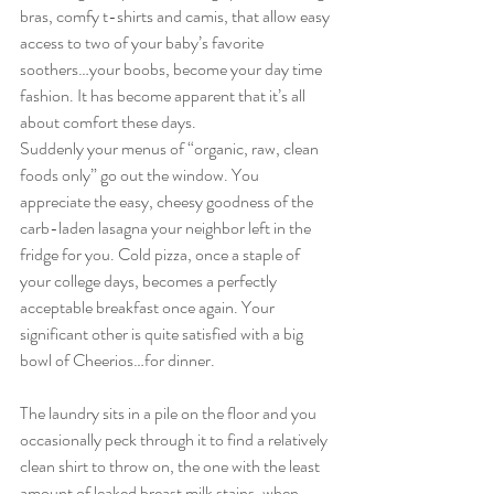
bras, comfy t-shirts and camis, that allow easy 
access to two of your baby’s favorite 
soothers…your boobs, become your day time 
fashion. It has become apparent that it’s all 
about comfort these days.
Suddenly your menus of “organic, raw, clean 
foods only” go out the window. You 
appreciate the easy, cheesy goodness of the 
carb-laden lasagna your neighbor left in the 
fridge for you. Cold pizza, once a staple of 
your college days, becomes a perfectly 
acceptable breakfast once again. Your 
significant other is quite satisfied with a big 
bowl of Cheerios…for dinner.
The laundry sits in a pile on the floor and you 
occasionally peck through it to find a relatively 
clean shirt to throw on, the one with the least 
amount of leaked breast milk stains, when 