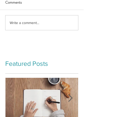
Comments
Write a comment...
Featured Posts