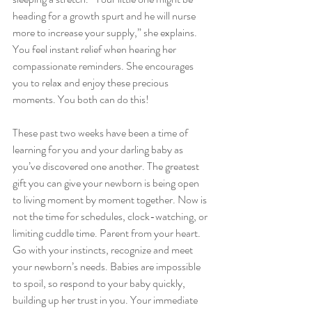
heading for a growth spurt and he will nurse 
more to increase your supply,” she explains. 
You feel instant relief when hearing her 
compassionate reminders. She encourages 
you to relax and enjoy these precious 
moments. You both can do this!
These past two weeks have been a time of 
learning for you and your darling baby as 
you’ve discovered one another. The greatest 
gift you can give your newborn is being open 
to living moment by moment together. Now is 
not the time for schedules, clock-watching, or 
limiting cuddle time. Parent from your heart. 
Go with your instincts, recognize and meet 
your newborn’s needs. Babies are impossible 
to spoil, so respond to your baby quickly, 
building up her trust in you. Your immediate 