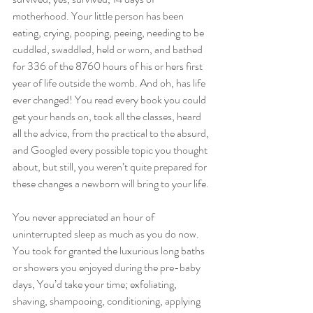
motherhood. Your little person has been 
eating, crying, pooping, peeing, needing to be 
cuddled, swaddled, held or worn, and bathed 
for 336 of the 8760 hours of his or hers first 
year of life outside the womb. And oh, has life 
ever changed! You read every book you could 
get your hands on, took all the classes, heard 
all the advice, from the practical to the absurd, 
and Googled every possible topic you thought 
about, but still, you weren’t quite prepared for 
these changes a newborn will bring to your life.
You never appreciated an hour of 
uninterrupted sleep as much as you do now. 
You took for granted the luxurious long baths 
or showers you enjoyed during the pre-baby 
days, You’d take your time; exfoliating, 
shaving, shampooing, conditioning, applying 