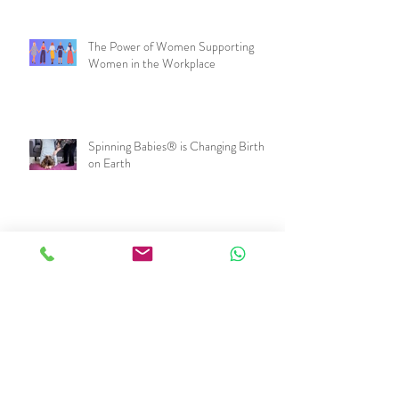
The Power of Women Supporting
Women in the Workplace
Spinning Babies® is Changing Birth
on Earth
I just had a baby. Now what?
Snap Out of It! One way to keep your