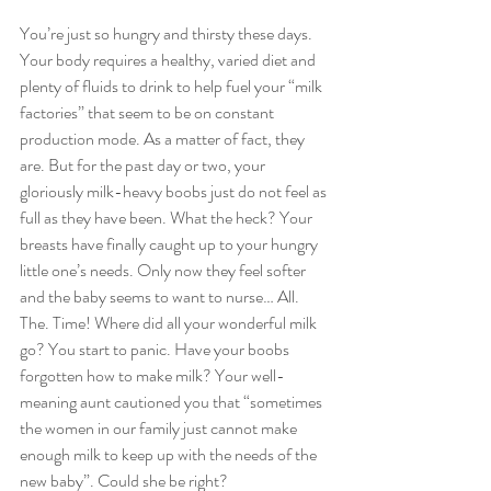
You’re just so hungry and thirsty these days. 
Your body requires a healthy, varied diet and 
plenty of fluids to drink to help fuel your “milk 
factories” that seem to be on constant 
production mode. As a matter of fact, they 
are. But for the past day or two, your 
gloriously milk-heavy boobs just do not feel as 
full as they have been. What the heck? Your 
breasts have finally caught up to your hungry 
little one’s needs. Only now they feel softer 
and the baby seems to want to nurse… All. 
The. Time! Where did all your wonderful milk 
go? You start to panic. Have your boobs 
forgotten how to make milk? Your well-
meaning aunt cautioned you that “sometimes 
the women in our family just cannot make 
enough milk to keep up with the needs of the 
new baby”. Could she be right?