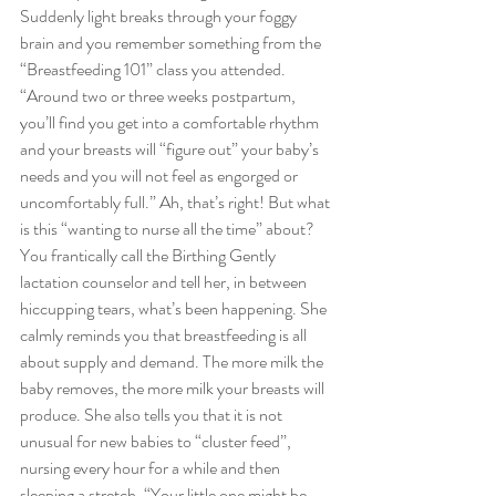
Suddenly light breaks through your foggy 
brain and you remember something from the 
“Breastfeeding 101” class you attended. 
“Around two or three weeks postpartum, 
you’ll find you get into a comfortable rhythm 
and your breasts will “figure out” your baby’s 
needs and you will not feel as engorged or 
uncomfortably full.” Ah, that’s right! But what 
is this “wanting to nurse all the time” about?
You frantically call the Birthing Gently 
lactation counselor and tell her, in between 
hiccupping tears, what’s been happening. She 
calmly reminds you that breastfeeding is all 
about supply and demand. The more milk the 
baby removes, the more milk your breasts will 
produce. She also tells you that it is not 
unusual for new babies to “cluster feed”, 
nursing every hour for a while and then 
sleeping a stretch. “Your little one might be 