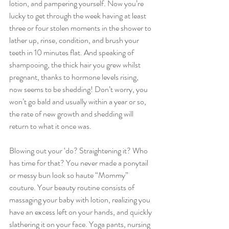
lotion, and pampering yourself. Now you’re 
lucky to get through the week having at least 
three or four stolen moments in the shower to 
lather up, rinse, condition, and brush your 
teeth in 10 minutes flat. And speaking of 
shampooing, the thick hair you grew whilst 
pregnant, thanks to hormone levels rising, 
now seems to be shedding! Don’t worry, you 
won’t go bald and usually within a year or so, 
the rate of new growth and shedding will 
return to what it once was.
Blowing out your ‘do? Straightening it? Who 
has time for that? You never made a ponytail 
or messy bun look so haute “Mommy” 
couture. Your beauty routine consists of 
massaging your baby with lotion, realizing you 
have an excess left on your hands, and quickly 
slathering it on your face. Yoga pants, nursing 