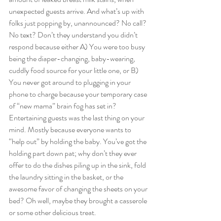
unexpected guests arrive. And what’s up with 
folks just popping by, unannounced? No call? 
No text? Don’t they understand you didn’t 
respond because either A) You were too busy 
being the diaper-changing, baby-wearing, 
cuddly food source for your little one, or B) 
You never got around to plugging in your 
phone to charge because your temporary case 
of “new mama” brain fog has set in? 
Entertaining guests was the last thing on your 
mind. Mostly because everyone wants to 
“help out” by holding the baby. You’ve got the 
holding part down pat; why don’t they ever 
offer to do the dishes piling up in the sink, fold 
the laundry sitting in the basket, or the 
awesome favor of changing the sheets on your 
bed? Oh well, maybe they brought a casserole 
or some other delicious treat.