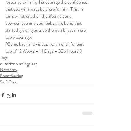
response to him will encourage the confidence 
that you will always be there for him. This, in 
turn, will strengthen the lifetime bond 
between you and your baby…the bond that 
started growing outside the womb just a mere 
two weeks ago.
(Come back and visit us next month for part 
two of “2 Weeks – 14 Days – 336 Hours”)
Tags:
nutrition
nursing
sleep
Newborns
Breastfeeding
Self-Care