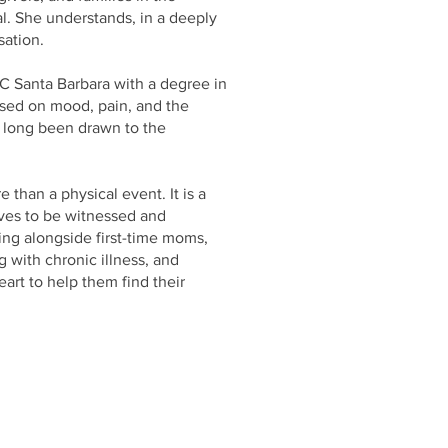
l. She understands, in a deeply
sation.
UC Santa Barbara with a degree in
used on mood, pain, and the
 long been drawn to the
than a physical event. It is a
rves to be witnessed and
ing alongside first-time moms,
g with chronic illness, and
rt to help them find their