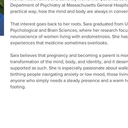
Department of Psychiatry at Massachusetts General Hospita
practical way, how the mind and body are always in conver
That interest goes back to her roots. Sara graduated from 
Psychological and Brain Sciences, where her research foc
neuroscience of women living with endometriosis. She has
experiences that medicine sometimes overlooks.
Sara believes that pregnancy and becoming a parent is more 
transformation of the mind, body, and identity, and it dese
supported as such. She is especially passionate about walk
birthing people navigating anxiety or low mood, those livin
anyone who simply needs a steady presence and a warm hea
footing.
Birthing Gently
LLC