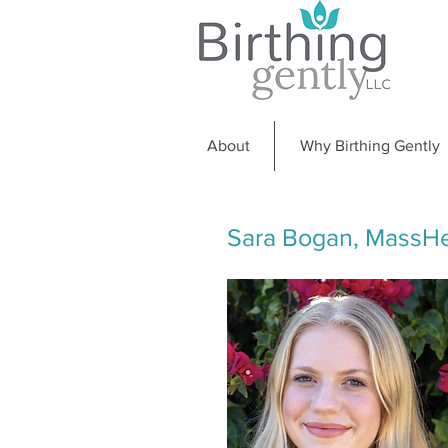
About
Why Birthing Gently
Sara Bogan, MassHe