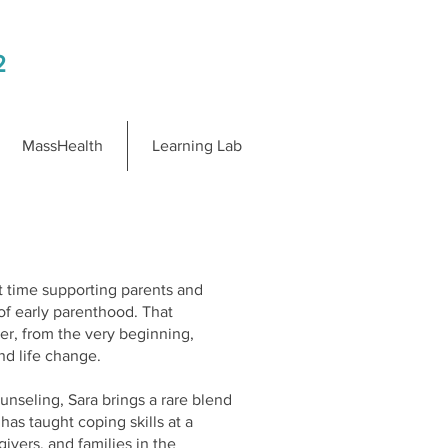
2
MassHealth
Learning Lab
t time supporting parents and
of early parenthood. That
ier, from the very beginning,
nd life change.
nseling, Sara brings a rare blend
as taught coping skills at a
givers, and families in the