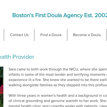
Boston's First Doula Agency Est. 200
Contact Us
Find a Doula
Become a Doula
alth Provider
Sara came to birth work through the NICU, where she spen
infants in some of the most tender and terrifying moments 
experience lit a fire. She knew she wanted to be there earl
walking alongside families as they stepped into this profou
With three years in women's health and a background in cou
of clinical grounding and genuine warmth to her work. She h
mental health clinic and currently works with patients, care