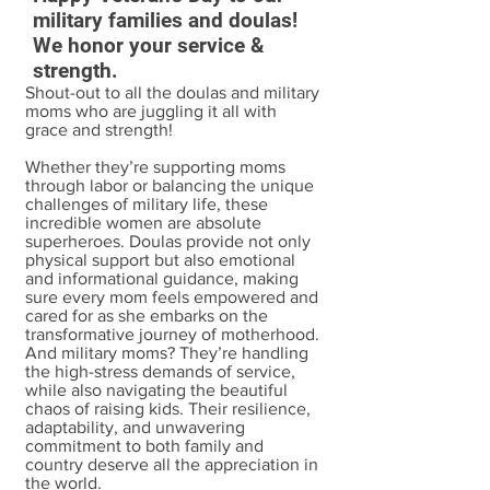
military families and doulas!
We honor your service &
strength.
Shout-out to all the doulas and military
moms who are juggling it all with
grace and strength!
Whether they’re supporting moms
through labor or balancing the unique
challenges of military life, these
incredible women are absolute
superheroes. Doulas provide not only
physical support but also emotional
and informational guidance, making
sure every mom feels empowered and
cared for as she embarks on the
transformative journey of motherhood.
And military moms? They’re handling
the high-stress demands of service,
while also navigating the beautiful
chaos of raising kids. Their resilience,
adaptability, and unwavering
commitment to both family and
country deserve all the appreciation in
the world.