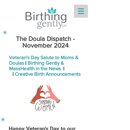
The Doula Dispatch -
November 2024
Veteran's Day Salute to Moms &
Doulas
|
Birthing Gently &
MassHealth in the News
|
|
Creative Birth Announcements
Happy Veteran's Day to our