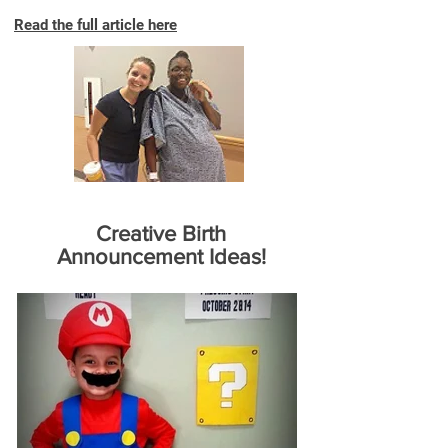
Read the full article here
Creative Birth
Announcement Ideas!