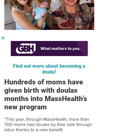
Find out more about becoming a
doula!
Hundreds of moms have
given birth with doulas
months into MassHealth’s
new program
"This year, through MassHealth, more than
700 moms had doulas by their side through
labor thanks to a new benefit.