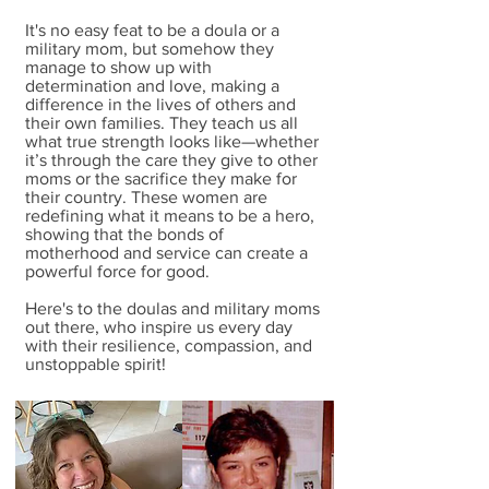
It's no easy feat to be a doula or a
military mom, but somehow they
manage to show up with
determination and love, making a
difference in the lives of others and
their own families. They teach us all
what true strength looks like—whether
it’s through the care they give to other
moms or the sacrifice they make for
their country. These women are
redefining what it means to be a hero,
showing that the bonds of
motherhood and service can create a
powerful force for good.
Here's to the doulas and military moms
out there, who inspire us every day
with their resilience, compassion, and
unstoppable spirit!