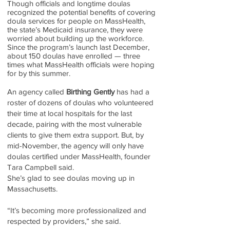
Though officials and longtime doulas
recognized the potential benefits of covering
doula services for people on MassHealth,
the state’s Medicaid insurance, they were
worried about building up the workforce.
Since the program’s launch last December,
about 150 doulas have enrolled — three
times what MassHealth officials were hoping
for by this summer.
An agency called
Birthing Gently
has had a
roster of dozens of doulas who volunteered
their time at local hospitals for the last
decade, pairing with the most vulnerable
clients to give them extra support. But, by
mid-November, the agency will only have
doulas certified under MassHealth, founder
Tara Campbell said.
She’s glad to see doulas moving up in
Massachusetts.
“It’s becoming more professionalized and
respected by providers,” she said.