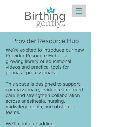
Provider Resource Hub
We’re excited to introduce our new
Provider Resource Hub — a
growing library of educational
videos and practical tools for
perinatal professionals.
This space is designed to support
compassionate, evidence-informed
care and strengthen collaboration
across anesthesia, nursing,
midwifery, doula, and obstetric
teams.
We’ll continue adding