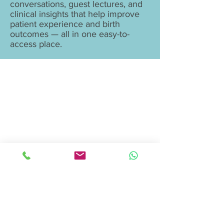
conversations, guest lectures, and
clinical insights that help improve
patient experience and birth
outcomes — all in one easy-to-
access place.
Birthing Gently
LLC
doula@birthinggently.com
978-314-5533
© 2026 Birthing Gently