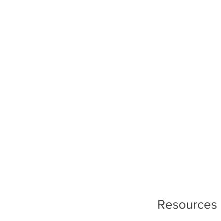
Resources