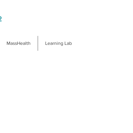
2
MassHealth
Learning Lab