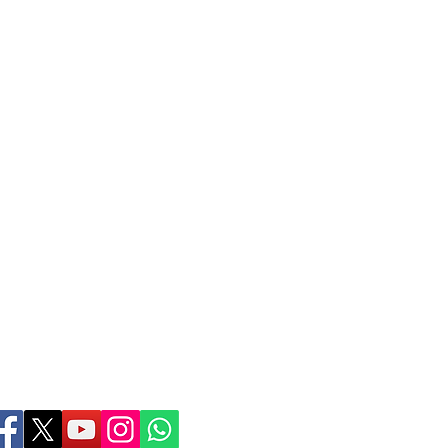
Birthing Gently
LLC
doula@birthinggent
978-314-5533
© 2026 Birthing Gently
Contact Webmaster