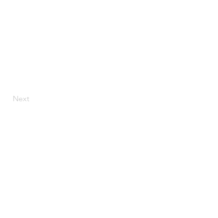
Next
ly.com