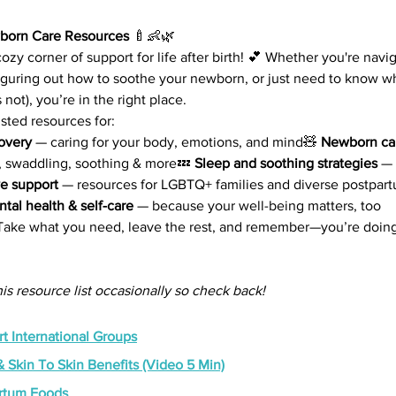
born Care Resources 
🍼👶🌿
zy corner of support for life after birth! 💕 Whether you're navi
 figuring out how to soothe your newborn, or just need to know wh
 not), you’re in the right place.
usted resources for:
overy
 — caring for your body, emotions, and mind🧸 
Newborn car
, swaddling, soothing & more💤 
Sleep and soothing strategies
 — 
ve support
 — resources for LGBTQ+ families and diverse postpar
tal health & self-care
 — because your well-being matters, too
 Take what you need, leave the rest, and remember—you’re doing
is resource list occasionally so check back!
t International Groups
 Skin To Skin Benefits (Video 5 Min)
artum Foods