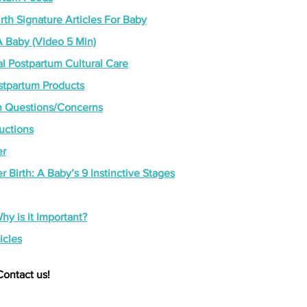
th Signature Articles For Baby
 Baby (Video 5 Min)
l Postpartum Cultural Care
ostpartum Products
Questions/Concerns
ructions
er
r Birth: A Baby’s 9 Instinctive Stages
hy is it Important?
icles
Contact us!