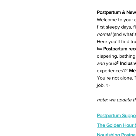
Postpartum & New
Welcome to your co
first sleepy days,
normal
 (and what’s
Here you’ll find tr
🛏️ 
Postpartum rec
diapering, bathing
and
 you🌈 
Inclusi
experiences🫶 
Men
You’re not alone.
job. ✨
note: we update th
Postpartum Suppor
The Golden Hour &
Nourishing Postp