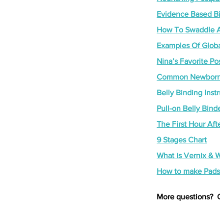
Evidence Based Bir
How To Swaddle A
Examples Of Globa
Nina’s Favorite P
Common Newborn 
Belly Binding Inst
Pull-on Belly Bind
The First Hour Afte
9 Stages Chart
What is Vernix & W
How to make Pads
More questions?  