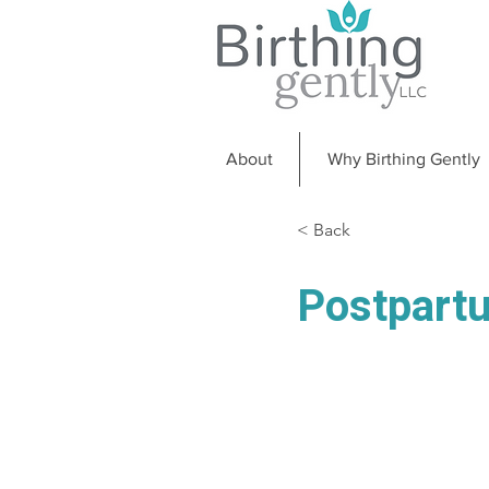
About
Why Birthing Gently
< Back
Postpart