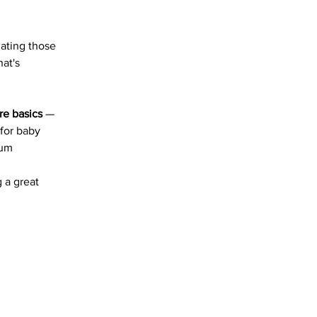
gating those 
at's 
e basics
 — 
for baby 
tum 
 a great 