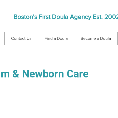
Boston's First Doula Agency Est. 200
Contact Us
Find a Doula
Become a Doula
um & Newborn Care