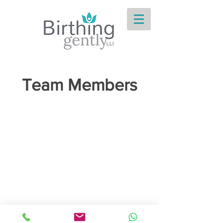
Team Members
Birthing Gently
LLC
doula@birthinggently.com
978-314-5533
© 2026 Birthing Gently