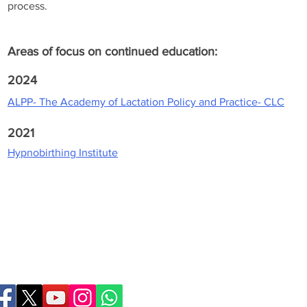
process.
Areas of focus on continued education:
2024
ALPP- The Academy of Lactation Policy and Practice- CLC
2021
Hypnobirthing Institute
Birthing Gently
LLC
doula@birthinggent
978-314-5533
© 2026 Birthing Gently
Contact Webmaster