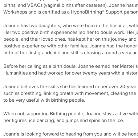
births, and VBACs (vaginal births after cesarean). Joanne has
Workshops and is certified as a HypnoBirthing® Support perso
Joanne has two daughters, who were born in the hospital, with
Her two positive birth experiences led her to doula work. Her j
people, and their loved ones, has kept her on this journey an
positive experience with other families. Joanne had the honor 
birth of her first grandchild and still is chasing around a very ac
Before her calling as a birth doula, Joanne earned her Master’
Humanities and had worked for over twenty years with a histor
Joanne believes the skills she has learned in her over 20-year
such as breathing, linking breath with movement, clearing the
to be very useful with birthing people.
When not supporting Birthing people, Joanne stays active with
her figures, ice dancing, and jumps and spins on the ice.
Joanne is looking forward to hearing from you and will be hono