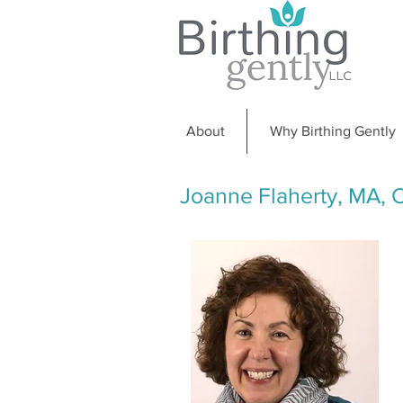
About
Why Birthing Gently
Joanne Flaherty, MA,