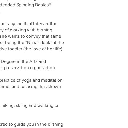
 attended Spinning Babies®
n.
out any medical intervention.
oy of working with birthing
d she wants to convey that same
of being the “Nana” doula at the
tive toddler (the love of her life).
s Degree in the Arts and
ic preservation organization.
 practice of yoga and meditation,
 mind, and focusing, has shown
 hiking, skiing and working on
red to guide you in the birthing