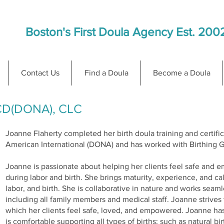
Boston's First Doula Agency Est. 200
Contact Us
Find a Doula
Become a Doula
 CD(DONA), CLC
Joanne Flaherty completed her birth doula training and certifi
American International (DONA) and has worked with Birthing G
Joanne is passionate about helping her clients feel safe and
during labor and birth. She brings maturity, experience, and 
labor, and birth. She is collaborative in nature and works seam
including all family members and medical staff. Joanne strive
which her clients feel safe, loved, and empowered. Joanne ha
is comfortable supporting all types of births; such as natural 