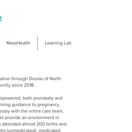
2
MassHealth
Learning Lab
cation through Doulas of North
ently since 2018.
 empowered, both prenatally and
calming guidance to pregnancy,
lessly with the entire care team,
s to provide an environment in
s attended almost 200 births and
births (unmedicated), medicated