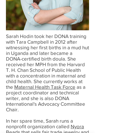
Sarah Hodin took her DONA training
with Tara Campbell in 2012 after
witnessing her first births in a mud hut
in Uganda and later became a
DONA-certified birth doula. She
received her MPH from the Harvard
T. H. Chan School of Public Health
with a concentration in maternal and
child health. She currently works at
the
Maternal Health Task Force
as a
project coordinator and technical
writer, and she is also DONA
International's Advocacy Committee
Chair.
In her spare time, Sarah runs a
nonprofit organization called
Nyora
Beads
that sells fair trade jewelry and