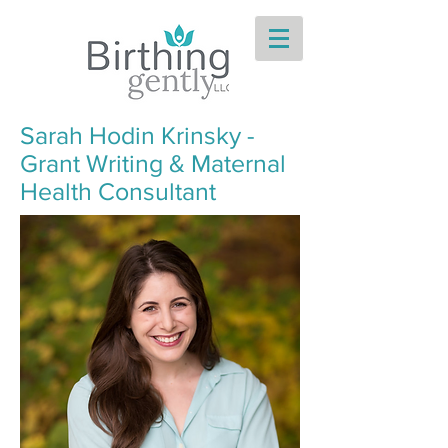
Sarah Hodin Krinsky -
Grant Writing & Maternal
Health Consultant