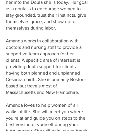
her into the Doula she is today. Her goal
as a doula is to encourage women to
stay grounded, trust their instincts, give
themselves grace, and show up for
themselves during labor.
Amanda works in collaboration with
doctors and nursing staff to provide a
supportive team approach for her
clients. A specific area of intersest is
providing doula support for clients
having both planned and unplanned
Cesarean birth. She is primarily Boston-
based but travels most of
Massachusetts and New Hampshire.
Amanda loves to help women of all
walks of life. She will meet you where
you're at and guide you on steps to the
best version of yourself during your
birth journey. She will help you to break