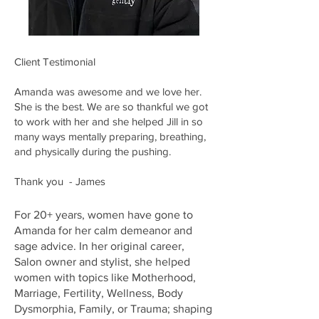
Client Testimonial
Amanda was awesome and we love her.
She is the best. We are so thankful we got
to work with her and she helped Jill in so
many ways mentally preparing, breathing,
and physically during the pushing.
Thank you - James
For 20+ years, women have gone to
Amanda for her calm demeanor and
sage advice. In her original career,
Salon owner and stylist, she helped
women with topics like Motherhood,
Marriage, Fertility, Wellness, Body
Dysmorphia, Family, or Trauma; shaping