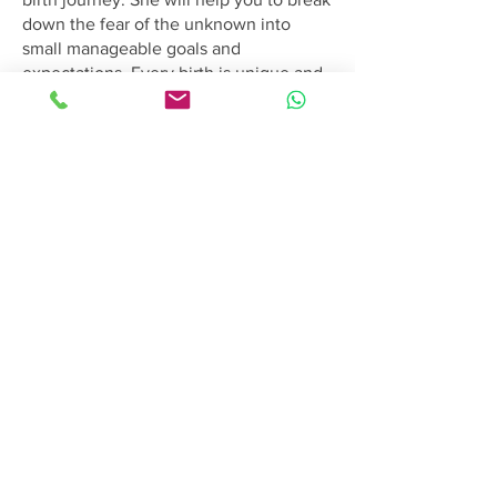
down the fear of the unknown into
small manageable goals and
expectations. Every birth is unique and
she loves to honor that.
She prioritizes the needs of both you
and your partner, ensuring a
comfortable and satisfying journey. We
greatly appreciate having Amanda on
our team, and we believe that meeting
with her will only confirm her
exceptional skills and contribution.
Please feel free to contact us to
schedule a consultation with Amanda at
your convenience
Birthing Gently
LLC
doula@birthinggently.com
978-314-5533