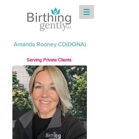
Amanda Rooney CD(DONA)
Serving Private Clients